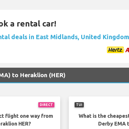
ok a rental car!
ntal deals in East Midlands, United Kingdo
EMA) to Heraklion (HER)
DIRECT
TUI
ct flight one way from
What is the cheapest
raklion HER?
Derby EMA t