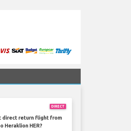
m
DIRECT
 direct return flight from
o Heraklion HER?