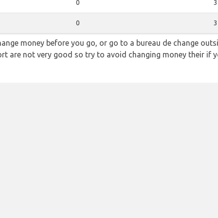
0
3
0
3
hange money before you go, or go to a bureau de change outsid
rt are not very good so try to avoid changing money their if y