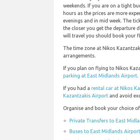
weekends. If you are on a tight b
hours as the prices are more expen
evenings and in mid week. The ticke
the closer you get the departure 
will travel you should book your fl
The time zone at Nikos Kazantzaki
arrangements.
If you plan on flying to Nikos Ka
parking at East Midlands Airport
.
If you had a
rental car at Nikos K
Kazantzakis Airport
and avoid exc
Organise and book your choice of 
Private Transfers to East Midl
Buses to East Midlands Airpor