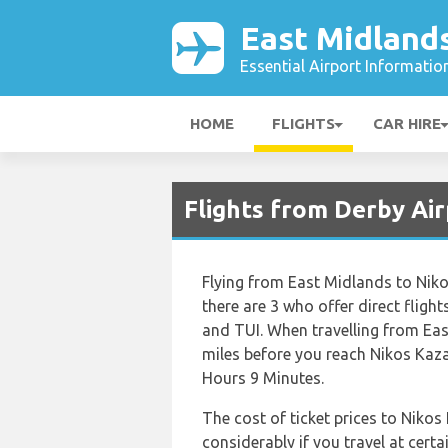
East Midlands
Essential Airport Informatio
HOME
FLIGHTS
CAR HIRE
Flights from Derby Ai
Flying from East Midlands to Nikos
there are 3 who offer direct flight
and TUI. When travelling from Eas
miles before you reach Nikos Kazan
Hours 9 Minutes.
The cost of ticket prices to Nikos
considerably if you travel at certa