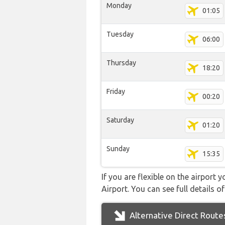
Monday
01:05
Tuesday
06:00
Thursday
18:20
Friday
00:20
Saturday
01:20
Sunday
15:35
If you are flexible on the airport 
Airport. You can see full details o
Alternative Direct Route