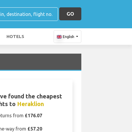
GO
HOTELS
English
ve found the cheapest
ghts to
Heraklion
eturns from
£176.07
ne-way from
£57.20