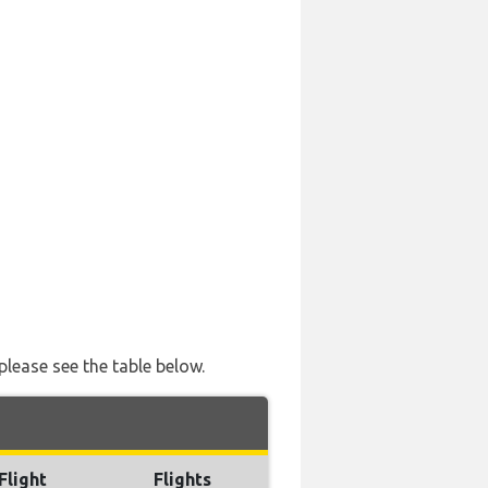
please see the table below.
Flight
Flights