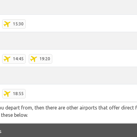
15:30
14:45
19:20
18:55
you depart from, then there are other airports that offer direct
f these below.
s