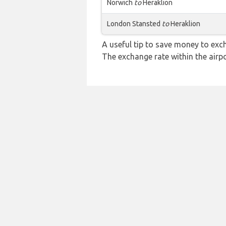
Norwich
to
Heraklion
London Stansted
to
Heraklion
A useful tip to save money to exc
The exchange rate within the airpo