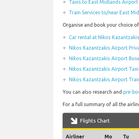
Taxis to East Midlands Airport
Train Services to/near East Mi
Organise and book your choice of 
Car rental at Nikos Kazantzakis
Nikos Kazantzakis Airport Priv
Nikos Kazantzakis Airport Bus
Nikos Kazantzakis Airport Taxi
Nikos Kazantzakis Airport Trai
You can also research and
pre-bo
For a full summary of all the airl
Flights Chart
Airliner
Mo
Tu