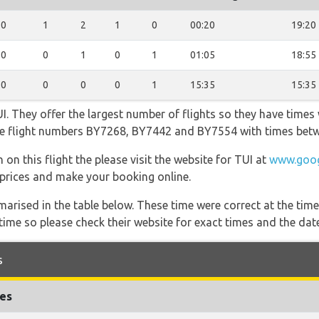
0
1
2
1
0
00:20
19:20
0
0
1
0
1
01:05
18:55
0
0
0
0
1
15:35
15:35
. They offer the largest number of flights so they have times w
 the flight numbers BY7268, BY7442 and BY7554 with times bet
on this flight the please visit the website for TUI at
www.goog
y, prices and make your booking online.
marised in the table below. These time were correct at the time
ime so please check their website for exact times and the date
s
mes