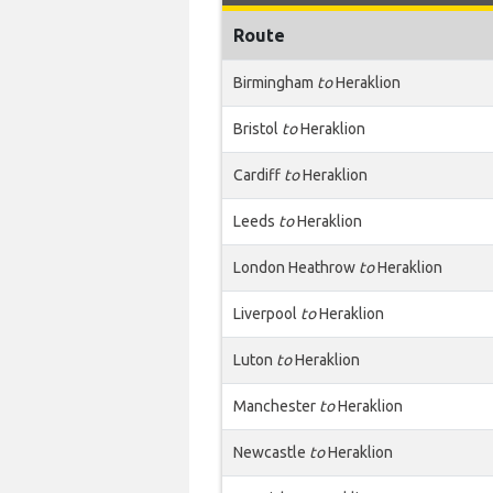
Route
Birmingham
to
Heraklion
Bristol
to
Heraklion
Cardiff
to
Heraklion
Leeds
to
Heraklion
London Heathrow
to
Heraklion
Liverpool
to
Heraklion
Luton
to
Heraklion
Manchester
to
Heraklion
Newcastle
to
Heraklion