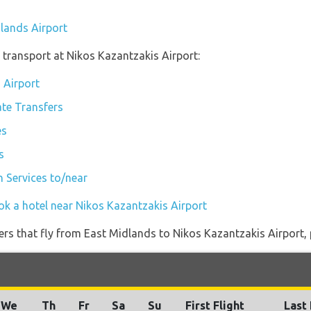
dlands Airport
transport at Nikos Kazantzakis Airport:
 Airport
ate Transfers
es
s
n Services to/near
ok a hotel near Nikos Kazantzakis Airport
iners that fly from East Midlands to Nikos Kazantzakis Airport, 
We
Th
Fr
Sa
Su
First Flight
Last 