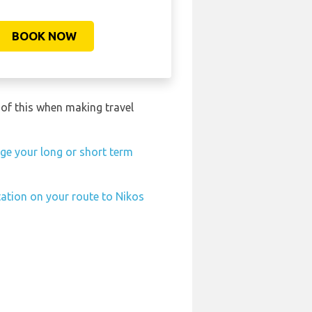
BOOK NOW
 of this when making travel
ge your long or short term
tation on your route to Nikos