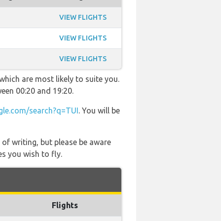
VIEW FLIGHTS
VIEW FLIGHTS
VIEW FLIGHTS
hich are most likely to suite you.
ween 00:20 and 19:20.
le.com/search?q=TUI
. You will be
 of writing, but please be aware
s you wish to fly.
Flights