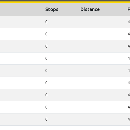
Stops
Distance
F
0
4
0
4
0
4
0
4
0
4
0
4
0
4
0
4
0
4