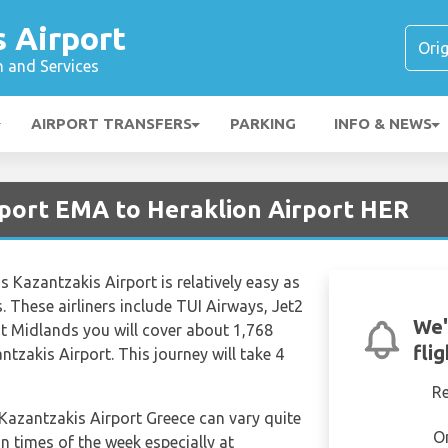
 Airport
n and Services
AIRPORT TRANSFERS
PARKING
INFO & NEWS
rport EMA to Heraklion Airport HER
 Kazantzakis Airport is relatively easy as
s. These airliners include TUI Airways, Jet2
We'
t Midlands you will cover about 1,768
fli
tzakis Airport. This journey will take 4
R
 Kazantzakis Airport Greece can vary quite
O
in times of the week especially at