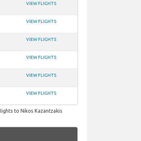
VIEW FLIGHTS
VIEW FLIGHTS
VIEW FLIGHTS
VIEW FLIGHTS
VIEW FLIGHTS
VIEW FLIGHTS
 flights to Nikos Kazantzakis