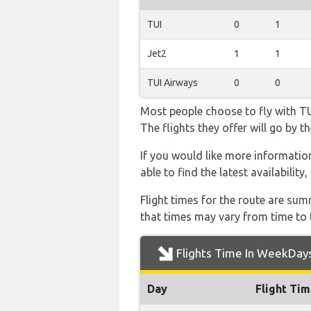
TUI
0
1
Jet2
1
1
TUI Airways
0
0
Most people choose to fly with TUI
The flights they offer will go by
If you would like more information 
able to find the latest availabilit
Flight times for the route are sum
that times may vary from time to t
Flights Time In WeekDay
Day
Flight Ti