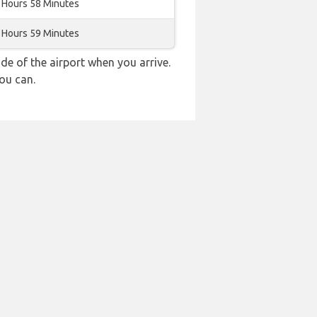
 Hours 58 Minutes
 Hours 59 Minutes
e of the airport when you arrive.
ou can.