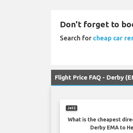
Don't forget to bo
Search for
cheap car re
Flight Price FAQ - Derby (
Jet2
What is the cheapest dire
Derby EMA to He