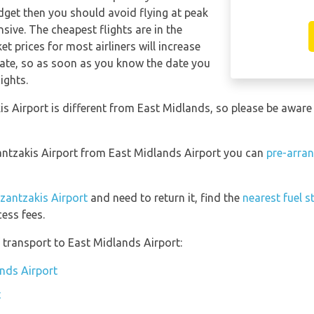
udget then you should avoid flying at peak
sive. The cheapest flights are in the
t prices for most airliners will increase
date, so as soon as you know the date you
ights.
s Airport is different from East Midlands, so please be aware
zantzakis Airport from East Midlands Airport you can
pre-arran
azantzakis Airport
and need to return it, find the
nearest fuel s
ess fees.
transport to East Midlands Airport:
ands Airport
t