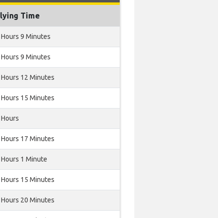
lying Time
 Hours 9 Minutes
 Hours 9 Minutes
 Hours 12 Minutes
 Hours 15 Minutes
 Hours
 Hours 17 Minutes
 Hours 1 Minute
 Hours 15 Minutes
 Hours 20 Minutes