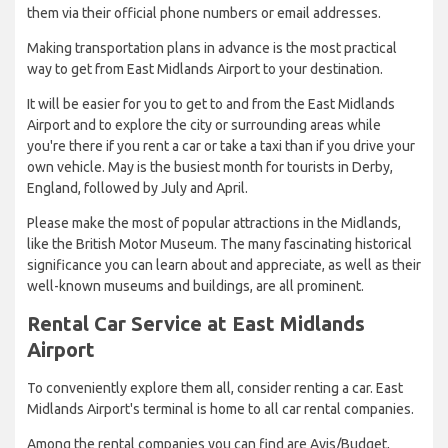
them via their official phone numbers or email addresses.
Making transportation plans in advance is the most practical
way to get from East Midlands Airport to your destination.
It will be easier for you to get to and from the East Midlands
Airport and to explore the city or surrounding areas while
you're there if you rent a car or take a taxi than if you drive your
own vehicle. May is the busiest month for tourists in Derby,
England, followed by July and April.
Please make the most of popular attractions in the Midlands,
like the British Motor Museum. The many fascinating historical
significance you can learn about and appreciate, as well as their
well-known museums and buildings, are all prominent.
Rental Car Service at East Midlands
Airport
To conveniently explore them all, consider renting a car. East
Midlands Airport's terminal is home to all car rental companies.
Among the rental companies you can find are Avis/Budget,