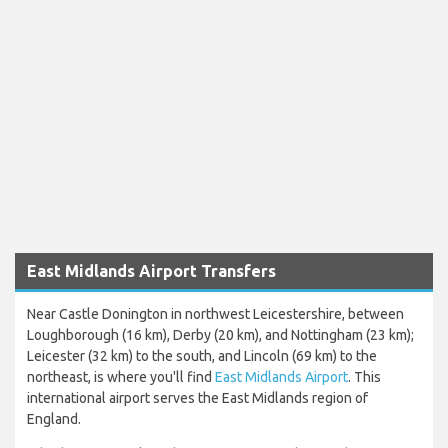
East Midlands Airport Transfers
Near Castle Donington in northwest Leicestershire, between
Loughborough (16 km), Derby (20 km), and Nottingham (23 km);
Leicester (32 km) to the south, and Lincoln (69 km) to the
northeast, is where you'll find
East Midlands Airport
. This
international airport serves the East Midlands region of
England.