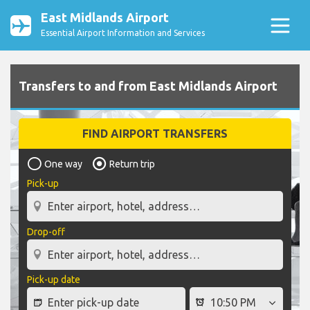
East Midlands Airport
Essential Airport Information and Services
Transfers to and from East Midlands Airport
FIND AIRPORT TRANSFERS
One way
Return trip
Pick-up
Drop-off
Pick-up date