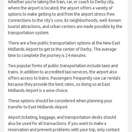
Whether you're taking the train, car, or coach to Derby city,
where the airport is located, the airport offers a variety of
options to make getting to and from the airport stress-free.
Connections to the city's core, its neighborhoods, well-known
tourist attractions, and urban centers are made possible by the
transportation system.
There are a few public transportation options at the New East
Midlands Airport to get to the center of Derby. The average
time to complete the journey is 24 minutes.
Two popular forms of public transportation include taxis and
trains. In addition to accredited taxi services, the airport also
offers access to trains. Passengers frequently use car rentals
because they provide the best rates, so doing so at East
Midlands Airport is a wise choice.
These options should be considered when planning your
transfer to East Midlands Airport.
Airport ticketing, baggage, and transportation desks should
also be used for all transactions. If you want to make a
reservation and prevent problems with your trip, only contact