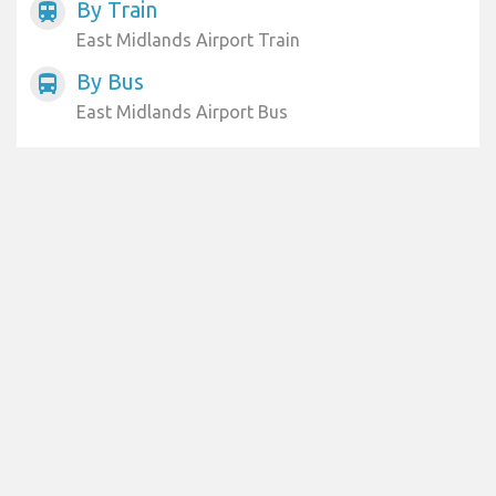
By Train
train
East Midlands Airport Train
By Bus
directions_bus
East Midlands Airport Bus