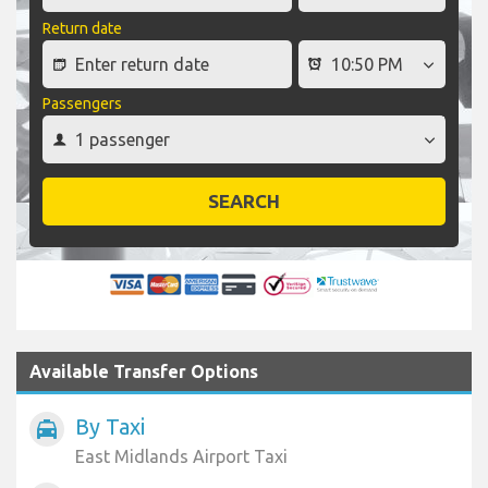
Return date
Passengers
SEARCH
Available Transfer Options
By Taxi
local_taxi
East Midlands Airport Taxi