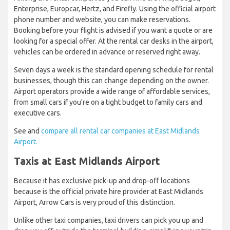
Enterprise, Europcar, Hertz, and Firefly. Using the official airport
phone number and website, you can make reservations.
Booking before your flight is advised if you want a quote or are
looking for a special offer. At the rental car desks in the airport,
vehicles can be ordered in advance or reserved right away.
Seven days a week is the standard opening schedule for rental
businesses, though this can change depending on the owner.
Airport operators provide a wide range of affordable services,
from small cars if you're on a tight budget to family cars and
executive cars.
See and
compare all rental car companies at East Midlands
Airport.
Taxis at East Midlands Airport
Because it has exclusive pick-up and drop-off locations
because is the official private hire provider at East Midlands
Airport, Arrow Cars is very proud of this distinction.
Unlike other taxi companies, taxi drivers can pick you up and