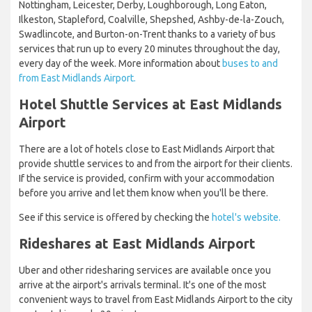
Nottingham, Leicester, Derby, Loughborough, Long Eaton,
Ilkeston, Stapleford, Coalville, Shepshed, Ashby-de-la-Zouch,
Swadlincote, and Burton-on-Trent thanks to a variety of bus
services that run up to every 20 minutes throughout the day,
every day of the week. More information about
buses to and
from East Midlands Airport.
Hotel Shuttle Services at East Midlands
Airport
There are a lot of hotels close to East Midlands Airport that
provide shuttle services to and from the airport for their clients.
If the service is provided, confirm with your accommodation
before you arrive and let them know when you'll be there.
See if this service is offered by checking the
hotel's website.
Rideshares at East Midlands Airport
Uber and other ridesharing services are available once you
arrive at the airport's arrivals terminal. It's one of the most
convenient ways to travel from East Midlands Airport to the city