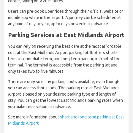
center, taking only 20 minutes.
Users can pre-book Uber rides through their official website or
mobile app while in the airport. A journey can be scheduled at
any time of day or year, up to days or weeks in advance.
Parking Services at East Midlands Airport
You can rely on receiving the best care at the most affordable
cost at the East Midlands Airport parking lot. It offers short-
term, intermediate-term, and long-term parking in front of the
terminal. The terminal is accessible from the parking lot and
only takes two to five minutes.
There are only so many parking spots available, even though
you can access thousands. The parking rate at East Midlands
Airport is based on your desired parking type and length of
stay. You can get the lowest East Midlands parking rates when
you make reservations in advance.
See more information about
short and long term parking at East
Midlands Airport.