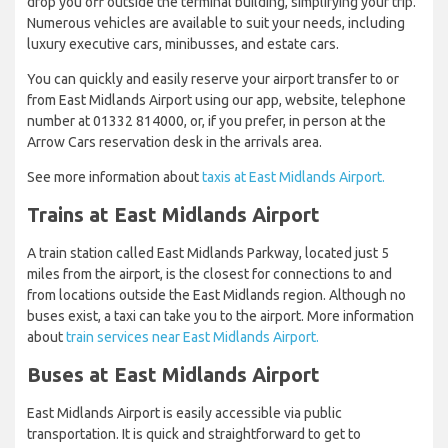
drop you off outside the terminal building, simplifying your trip.
Numerous vehicles are available to suit your needs, including
luxury executive cars, minibusses, and estate cars.
You can quickly and easily reserve your airport transfer to or
from East Midlands Airport using our app, website, telephone
number at 01332 814000, or, if you prefer, in person at the
Arrow Cars reservation desk in the arrivals area.
See more information about
taxis at East Midlands Airport.
Trains at East Midlands Airport
A train station called East Midlands Parkway, located just 5
miles from the airport, is the closest for connections to and
from locations outside the East Midlands region. Although no
buses exist, a taxi can take you to the airport. More information
about
train services near East Midlands Airport.
Buses at East Midlands Airport
East Midlands Airport is easily accessible via public
transportation. It is quick and straightforward to get to