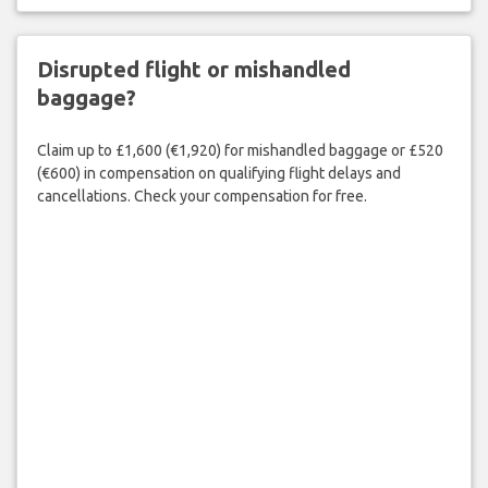
Disrupted flight or mishandled
baggage?
Claim up to £1,600 (€1,920) for mishandled baggage or £520
(€600) in compensation on qualifying flight delays and
cancellations. Check your compensation for free.