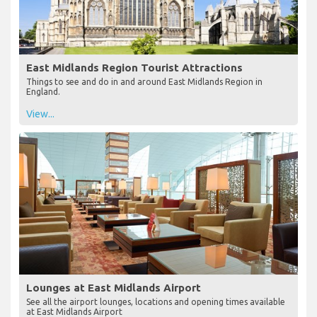
East Midlands Region Tourist Attractions
Things to see and do in and around East Midlands Region in
England.
View...
Lounges at East Midlands Airport
See all the airport lounges, locations and opening times available
at East Midlands Airport