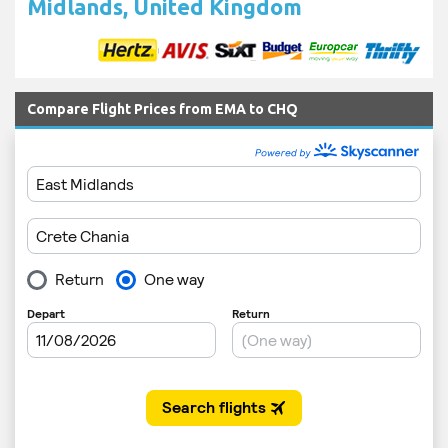
Midlands, United Kingdom
Compare Flight Prices from EMA to CHQ