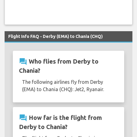
Flight Info FAQ - Derby (EMA) to Chania (CHQ)
question_answer
Who flies from Derby to
Chania?
The following airlines fly from Derby
(EMA) to Chania (CHQ): Jet2, Ryanair.
question_answer
How far is the flight from
Derby to Chania?