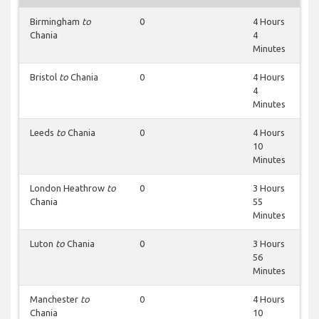
Birmingham
to
0
4 Hours
Chania
4
Minutes
Bristol
to
Chania
0
4 Hours
4
Minutes
Leeds
to
Chania
0
4 Hours
10
Minutes
London Heathrow
to
0
3 Hours
Chania
55
Minutes
Luton
to
Chania
0
3 Hours
56
Minutes
Manchester
to
0
4 Hours
Chania
10