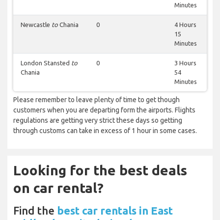
Minutes
Newcastle
to
Chania
0
4 Hours
15
Minutes
London Stansted
to
0
3 Hours
Chania
54
Minutes
Please remember to leave plenty of time to get though
customers when you are departing form the airports. Flights
regulations are getting very strict these days so getting
through customs can take in excess of 1 hour in some cases.
Looking for the best deals
on car rental?
Find the
best car rentals in East