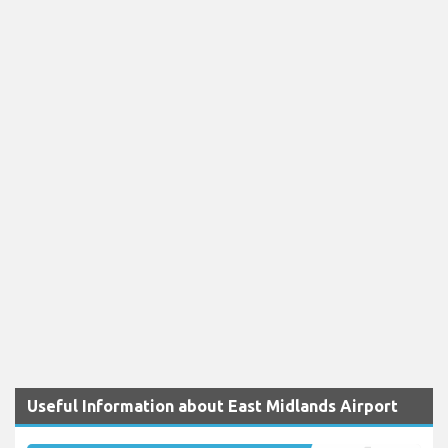
Useful Information about East Midlands Airport