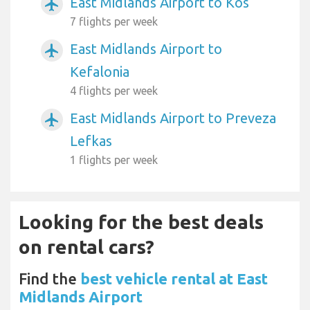
East Midlands Airport to Kos
airplanemode_active
7 flights per week
East Midlands Airport to
airplanemode_active
Kefalonia
4 flights per week
East Midlands Airport to Preveza
airplanemode_active
Lefkas
1 flights per week
Looking for the best deals
on rental cars?
Find the
best vehicle rental at East
Midlands Airport