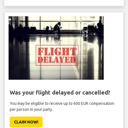
Was your flight delayed or cancelled?
You may be eligible to receive up to 600 EUR compensation
per person in your party.
CLAIM NOW!