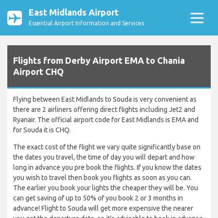
East Midlands Airport
Essential Airport Information and Services
Flights from Derby Airport EMA to Chania
Airport CHQ
Flying between East Midlands to Souda is very convenient as
there are 2 airliners offering direct flights including Jet2 and
Ryanair. The official airport code for East Midlands is EMA and
for Souda it is CHQ.
The exact cost of the flight we vary quite significantly base on
the dates you travel, the time of day you will depart and how
long in advance you pre book the flights. If you know the dates
you wish to travel then book you flights as soon as you can.
The earlier you book your lights the cheaper they will be. You
can get saving of up to 50% of you book 2 or 3 months in
advance! Flight to Souda will get more expensive the nearer