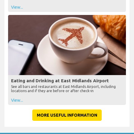
View...
Eating and Drinking at East Midlands Airport
See all bars and restaurants at East Midlands Airport, including
locations and if they are before or after check-in
View...
MORE USEFUL INFORMATION