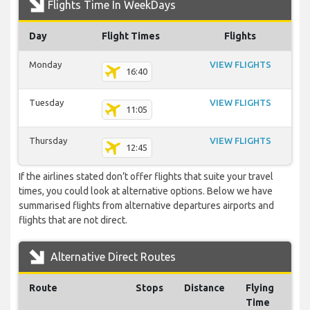
Flights Time In WeekDays
Day
Flight Times
Flights
Monday
VIEW FLIGHTS
16:40
Tuesday
VIEW FLIGHTS
11:05
Thursday
VIEW FLIGHTS
12:45
If the airlines stated don’t offer flights that suite your travel
times, you could look at alternative options. Below we have
summarised flights from alternative departures airports and
flights that are not direct.
Alternative Direct Routes
Route
Stops
Distance
Flying
Time