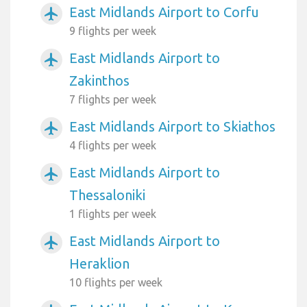
East Midlands Airport to Corfu
airplanemode_active
9 flights per week
East Midlands Airport to
airplanemode_active
Zakinthos
7 flights per week
East Midlands Airport to Skiathos
airplanemode_active
4 flights per week
East Midlands Airport to
airplanemode_active
Thessaloniki
1 flights per week
East Midlands Airport to
airplanemode_active
Heraklion
10 flights per week