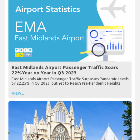
East Midlands Airport Passenger Traffic Soars
22%Year on Year in Q3 2023
East Midlands Airport Passenger Traffic Surpasses Pandemic Levels
by 22.25% in Q3 2023, but Yet to Reach Pre-Pandemic Heights
View...