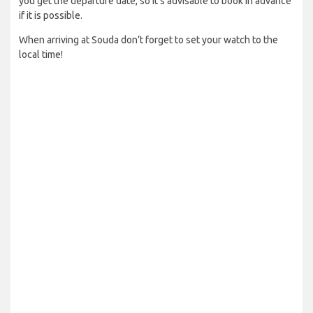
you get the departure date, so it’s advisable to book in advance
if it is possible.
When arriving at Souda don’t forget to set your watch to the
local time!