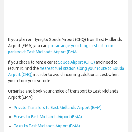
If you plan on flying to Souda Airport (CHQ) from East Midlands
Airport (EMA) you can
pre-arrange your long or short term
parking at East Midlands Airport (EMA)
.
If you chose to rent a car at
Souda Airport (CHQ)
and need to
return it, find the
nearest fuel station along your route to Souda
Airport (CHQ)
in order to avoid incurring additional cost when
you return your vehicle.
Organise and book your choice of transport to East Midlands
Airport (EMA):
Private Transfers to East Midlands Airport (EMA)
Buses to East Midlands Airport (EMA)
Taxis to East Midlands Airport (EMA)