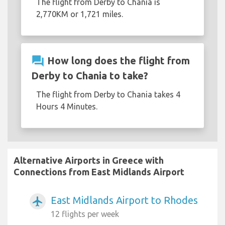
The flight from Derby to Chania is
2,770KM or 1,721 miles.
question_answer
How long does the flight from
Derby to Chania to take?
The flight from Derby to Chania takes 4
Hours 4 Minutes.
Alternative Airports in Greece with
Connections from East Midlands Airport
East Midlands Airport to Rhodes
airplanemode_active
12 flights per week