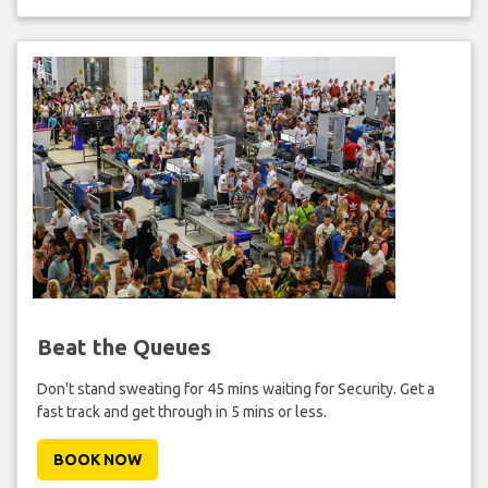
Beat the Queues
Don't stand sweating for 45 mins waiting for Security. Get a
fast track and get through in 5 mins or less.
BOOK NOW