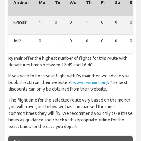
Airliner
Mo
Tu
We
Th
Fr
Sa
Su
Ryanair
1
0
0
1
0
0
0
Jet2
0
1
0
0
0
0
0
Ryanair offer the highest number of flights for this route with
departures times between 12:45 and 16:40.
If you wish to book your flight with Ryanair then we advise you
book direct from their website at
www.ryanair.com/
. The best
discounts can only be obtained from their website.
The flight time for the selected route vary based on the month
you will travel, but below we has summarised the most
common times they will fly. We recommend you only take these
times as guidance and check with appropriate airline for the
exact times for the date you depart.