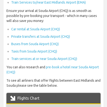
Train Services to/near East Midlands Airport (EMA)
Ensure your arrival at Souda Airport (CHQ) is as smooth as
possible by pre-booking your transport - which in many cases
will also save you money:
Car rental at Souda Airport (CHQ)
Private transfers at Souda Airport (CHQ)
Buses from Souda Airport (CHQ)
Taxis from Souda Airport (CHQ)
Train services at or near Souda Airport (CHQ)
You can also research and
pre-book a hotel near Souda Airport
(CHQ)
To see all airliners that offer flights between East Midlands and
Souda please see the table below.
Flights Chart