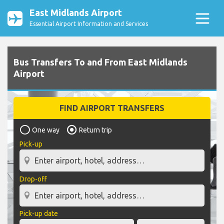
East Midlands Airport
Essential Airport Information and Services
Bus Transfers To and From East Midlands
Airport
FIND AIRPORT TRANSFERS
One way
Return trip
Pick-up
Drop-off
Pick-up date