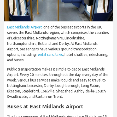
East Midlands Airport
, one of the busiest airports in the UK,
serves the East Midlands region, which comprises the counties
of Leicestershire, Nottinghamshire, Lincolnshire,
Northamptonshire, Rutland, and Derby. At East Midlands
Airport, passengers have various ground transportation
options, including
rental cars
,
taxis
, hotel shuttles, ridesharing,
and buses.
Public transportation makes it simple to get to East Midlands
Airport. Every 20 minutes, throughout the day, every day of the
week, various bus services make it quick and easy to travel to
Nottingham, Leicester, Derby, Loughborough, Long Eaton,
Ilkeston, Stapleford, Coalville, Shepshed, Ashby-de-la-Zouch,
Swadlincote, and Burton-on-Trent.
Buses at East Midlands Airport
The bus companies at East Midlands Airport are Skylink, my15,