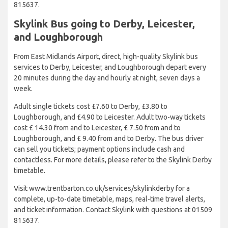
815637.
Skylink Bus going to Derby, Leicester,
and Loughborough
From East Midlands Airport, direct, high-quality Skylink bus
services to Derby, Leicester, and Loughborough depart every
20 minutes during the day and hourly at night, seven days a
week.
Adult single tickets cost £7.60 to Derby, £3.80 to
Loughborough, and £4.90 to Leicester. Adult two-way tickets
cost £ 14.30 from and to Leicester, £ 7.50 from and to
Loughborough, and £ 9.40 from and to Derby. The bus driver
can sell you tickets; payment options include cash and
contactless. For more details, please refer to the Skylink Derby
timetable.
Visit www.trentbarton.co.uk/services/skylinkderby for a
complete, up-to-date timetable, maps, real-time travel alerts,
and ticket information. Contact Skylink with questions at 01509
815637.