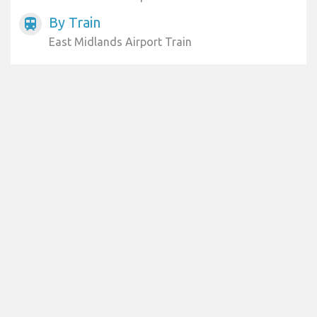
By Train
train
East Midlands Airport Train