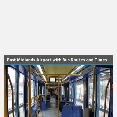
East Midlands Airport with Bus Routes and Times