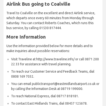
Airlink Bus going to Coalville
Travel to Coalville on the excellent and direct Airlink service,
which departs once every 60 minutes from Monday through
Saturday. You can contact Roberts Coaches, which runs this
bus service, by calling 01530 817444.
More Information
Use the information provided below for more details and to
make inquiries about possible reservations:
Visit Traveline at http://www.traveline.info/ or call 0871 200
22 33 for assistance with travel planning.
To reach our Customer Service and Feedback Teams, dial
0808 169 7032.
You can email publictransport@eastmidlandsairport.co.uk or
by calling the Information Desk at 08719 199000.
To reach National Express, dial 08717 818181.
To contact East Midlands Trains, dial 08457 125678.