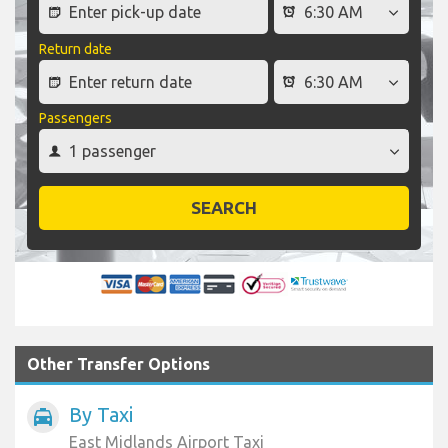
Return date
Passengers
SEARCH
Other Transfer Options
By Taxi
local_taxi
East Midlands Airport Taxi