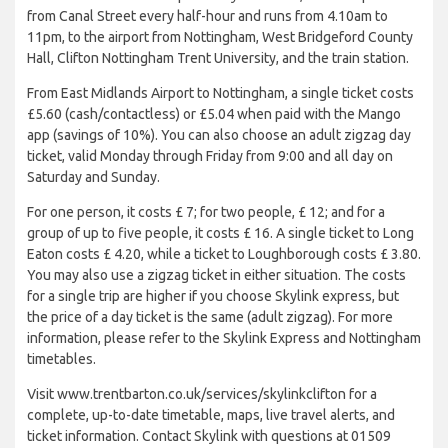
from Canal Street every half-hour and runs from 4.10am to
11pm, to the airport from Nottingham, West Bridgeford County
Hall, Clifton Nottingham Trent University, and the train station.
From East Midlands Airport to Nottingham, a single ticket costs
£5.60 (cash/contactless) or £5.04 when paid with the Mango
app (savings of 10%). You can also choose an adult zigzag day
ticket, valid Monday through Friday from 9:00 and all day on
Saturday and Sunday.
For one person, it costs £ 7; for two people, £ 12; and for a
group of up to five people, it costs £ 16. A single ticket to Long
Eaton costs £ 4.20, while a ticket to Loughborough costs £ 3.80.
You may also use a zigzag ticket in either situation. The costs
for a single trip are higher if you choose Skylink express, but
the price of a day ticket is the same (adult zigzag). For more
information, please refer to the Skylink Express and Nottingham
timetables.
Visit www.trentbarton.co.uk/services/skylinkclifton for a
complete, up-to-date timetable, maps, live travel alerts, and
ticket information. Contact Skylink with questions at 01509