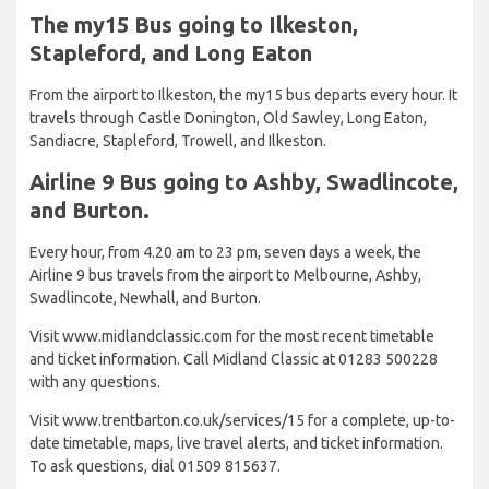
The my15 Bus going to Ilkeston,
Stapleford, and Long Eaton
From the airport to Ilkeston, the my15 bus departs every hour. It
travels through Castle Donington, Old Sawley, Long Eaton,
Sandiacre, Stapleford, Trowell, and Ilkeston.
Airline 9 Bus going to Ashby, Swadlincote,
and Burton.
Every hour, from 4.20 am to 23 pm, seven days a week, the
Airline 9 bus travels from the airport to Melbourne, Ashby,
Swadlincote, Newhall, and Burton.
Visit www.midlandclassic.com for the most recent timetable
and ticket information. Call Midland Classic at 01283 500228
with any questions.
Visit www.trentbarton.co.uk/services/15 for a complete, up-to-
date timetable, maps, live travel alerts, and ticket information.
To ask questions, dial 01509 815637.