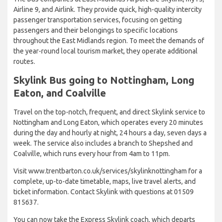
Airline 9, and Airlink. They provide quick, high-quality intercity
passenger transportation services, focusing on getting
passengers and their belongings to specific locations
throughout the East Midlands region. To meet the demands of
the year-round local tourism market, they operate additional
routes.
Skylink Bus going to Nottingham, Long
Eaton, and Coalville
Travel on the top-notch, frequent, and direct Skylink service to
Nottingham and Long Eaton, which operates every 20 minutes
during the day and hourly at night, 24 hours a day, seven days a
week. The service also includes a branch to Shepshed and
Coalville, which runs every hour from 4am to 11pm.
Visit www.trentbarton.co.uk/services/skylinknottingham for a
complete, up-to-date timetable, maps, live travel alerts, and
ticket information. Contact Skylink with questions at 01509
815637.
You can now take the Express Skylink coach, which departs