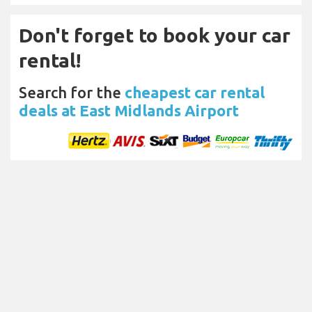
Don't forget to book your car
rental!
Search for the
cheapest car rental
deals at East Midlands Airport