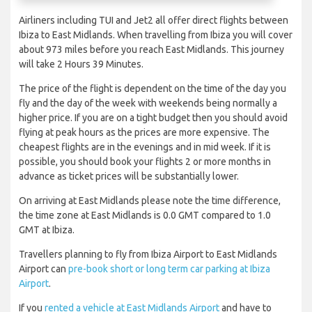
Airliners including TUI and Jet2 all offer direct flights between
Ibiza to East Midlands. When travelling from Ibiza you will cover
about 973 miles before you reach East Midlands. This journey
will take 2 Hours 39 Minutes.
The price of the flight is dependent on the time of the day you
fly and the day of the week with weekends being normally a
higher price. If you are on a tight budget then you should avoid
flying at peak hours as the prices are more expensive. The
cheapest flights are in the evenings and in mid week. If it is
possible, you should book your flights 2 or more months in
advance as ticket prices will be substantially lower.
On arriving at East Midlands please note the time difference,
the time zone at East Midlands is 0.0 GMT compared to 1.0
GMT at Ibiza.
Travellers planning to fly from Ibiza Airport to East Midlands
Airport can
pre-book short or long term car parking at Ibiza
Airport
.
If you
rented a vehicle at East Midlands Airport
and have to