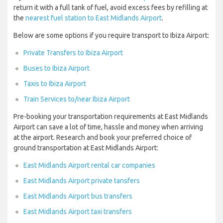
return it with a full tank of fuel, avoid excess fees by refilling at
the
nearest fuel station to East Midlands Airport
.
Below are some options if you require transport to Ibiza Airport:
Private Transfers to Ibiza Airport
Buses to Ibiza Airport
Taxis to Ibiza Airport
Train Services to/near Ibiza Airport
Pre-booking your transportation requirements at East Midlands
Airport can save a lot of time, hassle and money when arriving
at the airport. Research and book your preferred choice of
ground transportation at East Midlands Airport:
East Midlands Airport rental car companies
East Midlands Airport private tansfers
East Midlands Airport bus transfers
East Midlands Airport taxi transfers