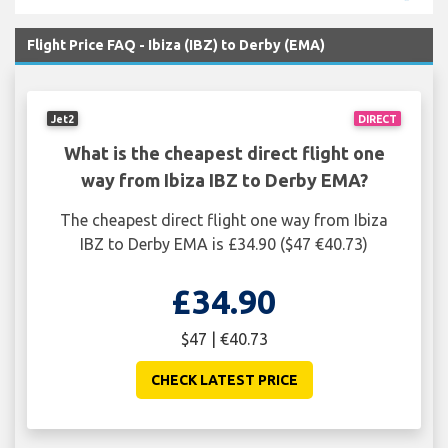
Flight Price FAQ - Ibiza (IBZ) to Derby (EMA)
Jet2
DIRECT
What is the cheapest direct flight one
way from Ibiza IBZ to Derby EMA?
The cheapest direct flight one way from Ibiza
IBZ to Derby EMA is £34.90 ($47 €40.73)
£34.90
$47 | €40.73
CHECK LATEST PRICE