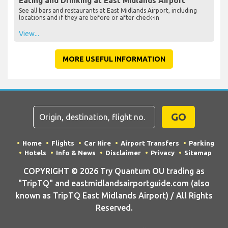
Eating and Drinking at East Midlands Airport
See all bars and restaurants at East Midlands Airport, including
locations and if they are before or after check-in
View...
MORE USEFUL INFORMATION
GO
Home
Flights
Car Hire
Airport Transfers
Parking
Hotels
Info & News
Disclaimer
Privacy
Sitemap
COPYRIGHT © 2026 Try Quantum OU trading as
"TripTQ" and eastmidlandsairportguide.com (also
known as TripTQ East Midlands Airport) / All Rights
Reserved.