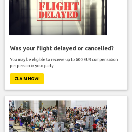
Was your flight delayed or cancelled?
You may be eligible to receive up to 600 EUR compensation
per person in your party.
CLAIM NOW!