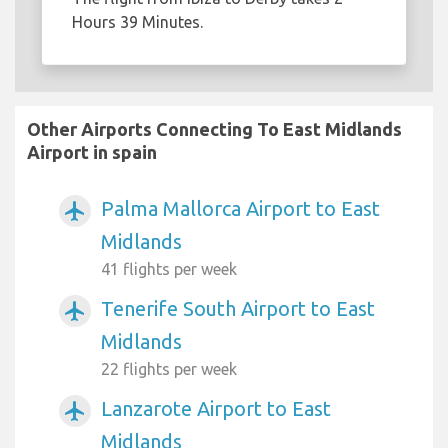
Hours 39 Minutes.
Other Airports Connecting To East Midlands
Airport in spain
Palma Mallorca Airport to East
airplanemode_active
Midlands
41 flights per week
Tenerife South Airport to East
airplanemode_active
Midlands
22 flights per week
Lanzarote Airport to East
airplanemode_active
Midlands