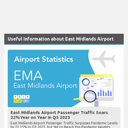
Useful Information about East Midlands Airport
East Midlands Airport Passenger Traffic Soars
22%Year on Year in Q3 2023
East Midlands Airport Passenger Traffic Surpasses Pandemic Levels
by 22.25% in Q3 2023, but Yet to Reach Pre-Pandemic Heights