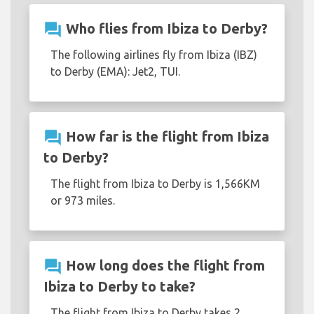
question_answer
Who flies from Ibiza to Derby?
The following airlines fly from Ibiza (IBZ)
to Derby (EMA): Jet2, TUI.
question_answer
How far is the flight from Ibiza
to Derby?
The flight from Ibiza to Derby is 1,566KM
or 973 miles.
question_answer
How long does the flight from
Ibiza to Derby to take?
The flight from Ibiza to Derby takes 2