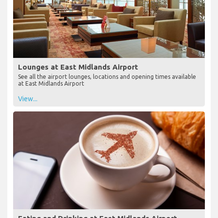
Lounges at East Midlands Airport
See all the airport lounges, locations and opening times available
at East Midlands Airport
View...