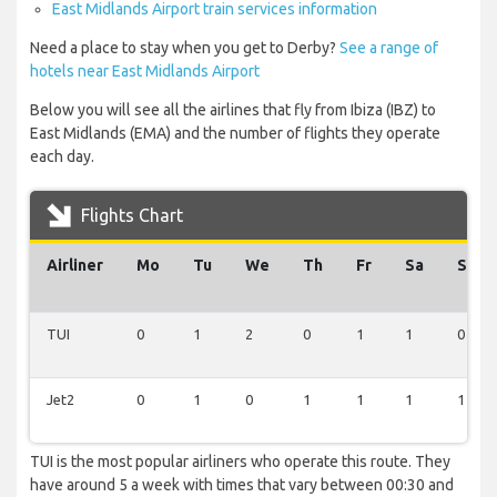
East Midlands Airport train services information
Need a place to stay when you get to Derby?
See a range of
hotels near East Midlands Airport
Below you will see all the airlines that fly from Ibiza (IBZ) to
East Midlands (EMA) and the number of flights they operate
each day.
Flights Chart
Airliner
Mo
Tu
We
Th
Fr
Sa
Su
TUI
0
1
2
0
1
1
0
Jet2
0
1
0
1
1
1
1
TUI is the most popular airliners who operate this route. They
have around 5 a week with times that vary between 00:30 and