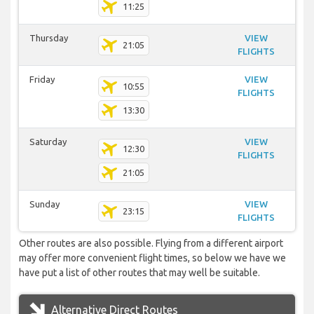
11:25
Thursday
VIEW
21:05
FLIGHTS
Friday
VIEW
10:55
FLIGHTS
13:30
Saturday
VIEW
12:30
FLIGHTS
21:05
Sunday
VIEW
23:15
FLIGHTS
Other routes are also possible. Flying from a different airport
may offer more convenient flight times, so below we have we
have put a list of other routes that may well be suitable.
Alternative Direct Routes