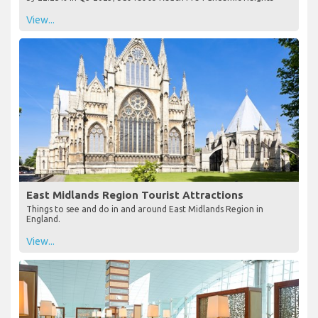
View...
East Midlands Region Tourist Attractions
Things to see and do in and around East Midlands Region in
England.
View...