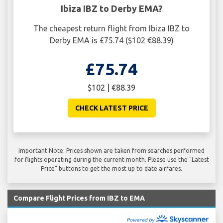
Ibiza IBZ to Derby EMA?
The cheapest return flight from Ibiza IBZ to
Derby EMA is £75.74 ($102 €88.39)
£75.74
$102 | €88.39
CHECK LATEST PRICE
Important Note: Prices shown are taken from searches performed
for flights operating during the current month. Please use the "Latest
Price" buttons to get the most up to date airfares.
Compare Flight Prices from IBZ to EMA