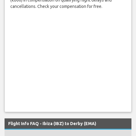
cancellations. Check your compensation for free.
Flight Info FAQ - Ibiza (IBZ) to Derby (EMA)