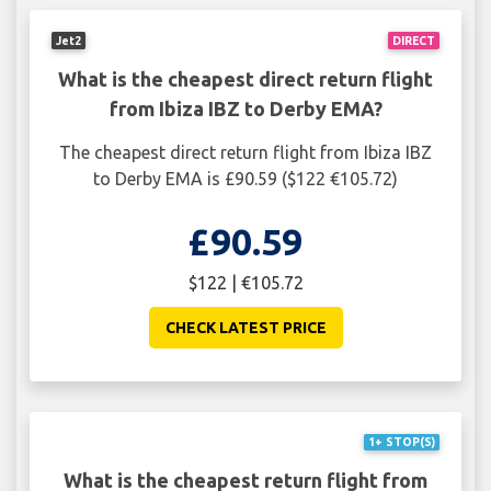
Jet2
DIRECT
What is the cheapest direct return flight
from Ibiza IBZ to Derby EMA?
The cheapest direct return flight from Ibiza IBZ
to Derby EMA is £90.59 ($122 €105.72)
£90.59
$122 | €105.72
CHECK LATEST PRICE
1+ STOP(S)
What is the cheapest return flight from