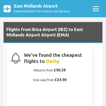
East Midlands Airport
Essential Airport Information and Services
Flights from Ibiza Airport (IBZ) to East
Midlands Airport Airport (EMA)
We've found the cheapest
flights to
Derby
£90.59
Returns from
£34.90
One-way from