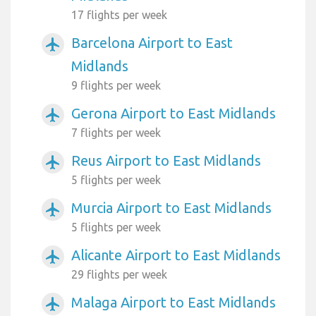
17 flights per week
Barcelona Airport to East
airplanemode_active
Midlands
9 flights per week
Gerona Airport to East Midlands
airplanemode_active
7 flights per week
Reus Airport to East Midlands
airplanemode_active
5 flights per week
Murcia Airport to East Midlands
airplanemode_active
5 flights per week
Alicante Airport to East Midlands
airplanemode_active
29 flights per week
Malaga Airport to East Midlands
airplanemode_active