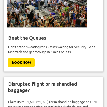
Beat the Queues
Don't stand sweating for 45 mins waiting for Security. Get a
fast track and get through in 5 mins or less.
BOOK NOW
Disrupted flight or mishandled
baggage?
Claim up to £1,600 (€1,920) for mishandled baggage or £520
(€600) in compensation on qualifying flight delays and