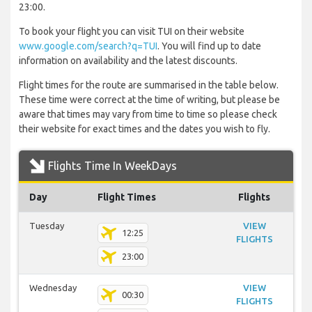
23:00.
To book your flight you can visit TUI on their website
www.google.com/search?q=TUI
. You will find up to date
information on availability and the latest discounts.
Flight times for the route are summarised in the table below.
These time were correct at the time of writing, but please be
aware that times may vary from time to time so please check
their website for exact times and the dates you wish to fly.
Flights Time In WeekDays
Day
Flight Times
Flights
Tuesday
VIEW
12:25
FLIGHTS
23:00
Wednesday
VIEW
00:30
FLIGHTS