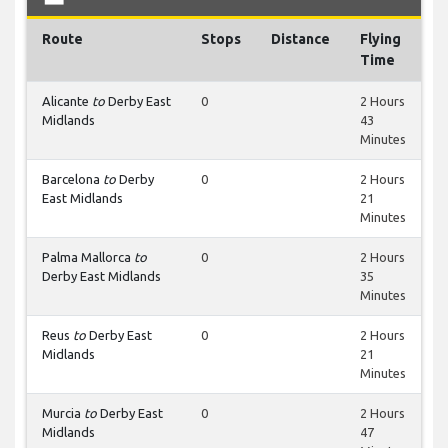
Route
Stops
Distance
Flying
Time
Alicante
to
Derby East
0
2 Hours
Midlands
43
Minutes
Barcelona
to
Derby
0
2 Hours
East Midlands
21
Minutes
Palma Mallorca
to
0
2 Hours
Derby East Midlands
35
Minutes
Reus
to
Derby East
0
2 Hours
Midlands
21
Minutes
Murcia
to
Derby East
0
2 Hours
Midlands
47