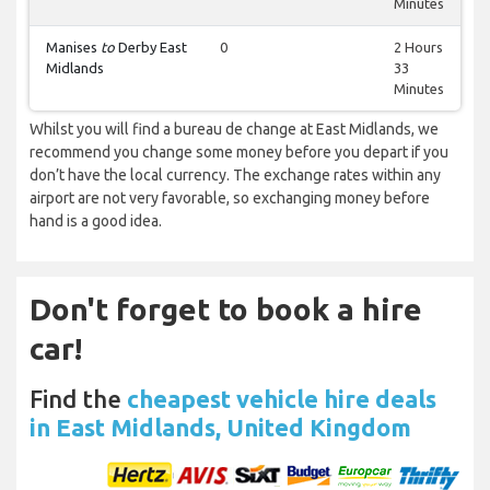
Minutes
Manises
to
Derby East
0
2 Hours
Midlands
33
Minutes
Whilst you will find a bureau de change at East Midlands, we
recommend you change some money before you depart if you
don’t have the local currency. The exchange rates within any
airport are not very favorable, so exchanging money before
hand is a good idea.
Don't forget to book a hire
car!
Find the
cheapest vehicle hire deals
in East Midlands, United Kingdom