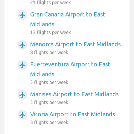
21 flights per week
Gran Canaria Airport to East
airplanemode_active
Midlands
13 flights per week
Menorca Airport to East Midlands
airplanemode_active
8 flights per week
Fuerteventura Airport to East
airplanemode_active
Midlands
5 flights per week
Manises Airport to East Midlands
airplanemode_active
5 flights per week
Vitoria Airport to East Midlands
airplanemode_active
3 flights per week