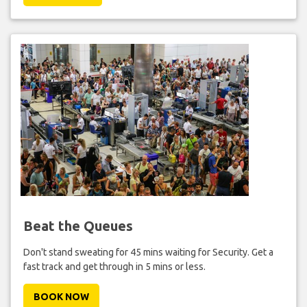
Beat the Queues
Don't stand sweating for 45 mins waiting for Security. Get a
fast track and get through in 5 mins or less.
BOOK NOW