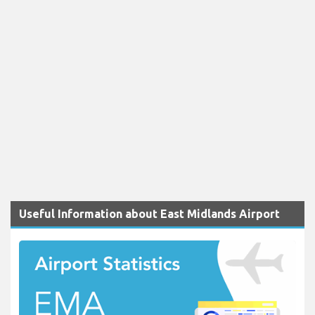
Useful Information about East Midlands Airport