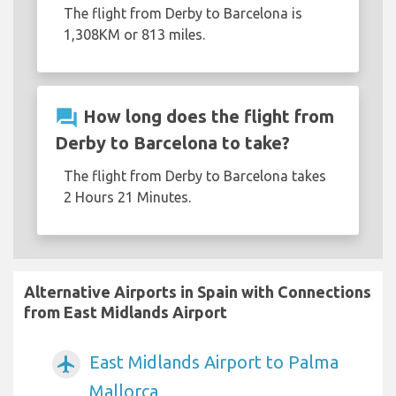
The flight from Derby to Barcelona is
1,308KM or 813 miles.
question_answer
How long does the flight from
Derby to Barcelona to take?
The flight from Derby to Barcelona takes
2 Hours 21 Minutes.
Alternative Airports in Spain with Connections
from East Midlands Airport
East Midlands Airport to Palma
airplanemode_active
Mallorca