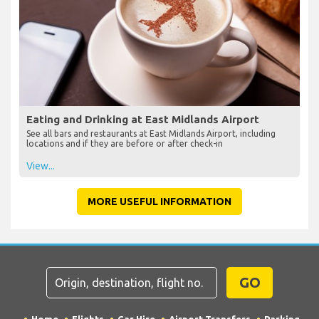
Eating and Drinking at East Midlands Airport
See all bars and restaurants at East Midlands Airport, including
locations and if they are before or after check-in
View...
MORE USEFUL INFORMATION
GO