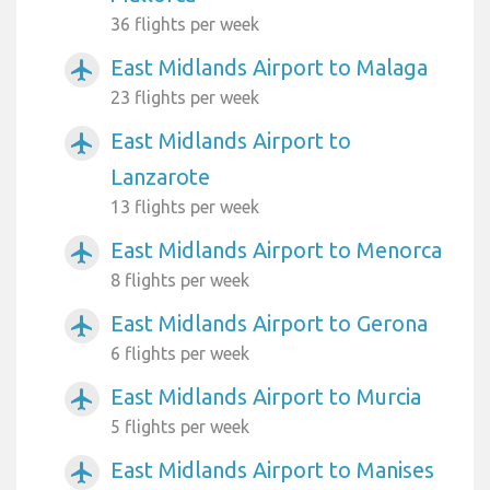
36 flights per week
East Midlands Airport to Malaga
airplanemode_active
23 flights per week
East Midlands Airport to
airplanemode_active
Lanzarote
13 flights per week
East Midlands Airport to Menorca
airplanemode_active
8 flights per week
East Midlands Airport to Gerona
airplanemode_active
6 flights per week
East Midlands Airport to Murcia
airplanemode_active
5 flights per week
East Midlands Airport to Manises
airplanemode_active