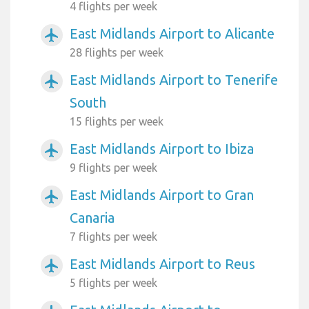
4 flights per week
East Midlands Airport to Alicante
airplanemode_active
28 flights per week
East Midlands Airport to Tenerife
airplanemode_active
South
15 flights per week
East Midlands Airport to Ibiza
airplanemode_active
9 flights per week
East Midlands Airport to Gran
airplanemode_active
Canaria
7 flights per week
East Midlands Airport to Reus
airplanemode_active
5 flights per week