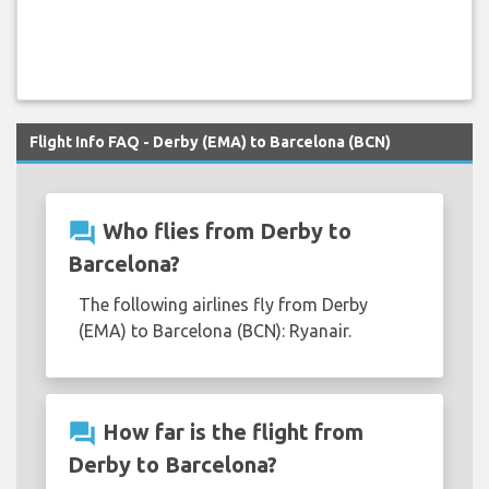
Flight Info FAQ - Derby (EMA) to Barcelona (BCN)
question_answer
Who flies from Derby to
Barcelona?
The following airlines fly from Derby
(EMA) to Barcelona (BCN): Ryanair.
question_answer
How far is the flight from
Derby to Barcelona?