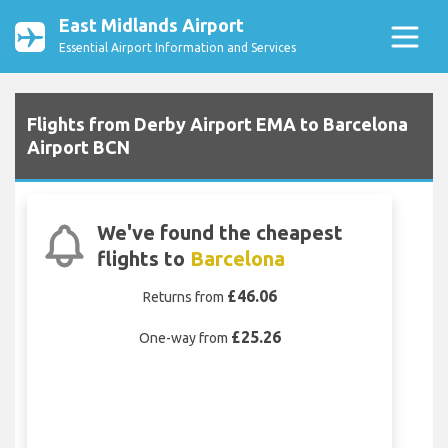
East Midlands Airport
Essential Airport Information and Services
Flights from Derby Airport EMA to Barcelona
Airport BCN
We've found the cheapest
flights to
Barcelona
£46.06
Returns from
£25.26
One-way from