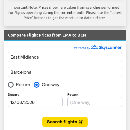
Important Note: Prices shown are taken from searches performed
for flights operating during the current month. Please use the "Latest
Price" buttons to get the most up to date airfares.
Compare Flight Prices from EMA to BCN