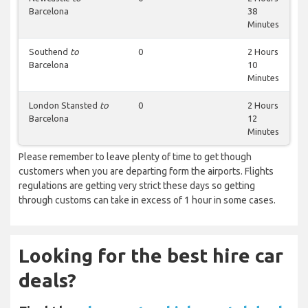
Barcelona
38
Minutes
Southend
to
0
2 Hours
Barcelona
10
Minutes
London Stansted
to
0
2 Hours
Barcelona
12
Minutes
Please remember to leave plenty of time to get though
customers when you are departing form the airports. Flights
regulations are getting very strict these days so getting
through customs can take in excess of 1 hour in some cases.
Looking for the best hire car
deals?