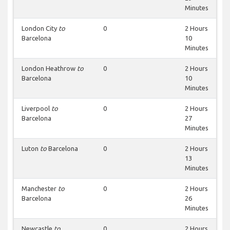
Minutes
London City
to
0
2 Hours
Barcelona
10
Minutes
London Heathrow
to
0
2 Hours
Barcelona
10
Minutes
Liverpool
to
0
2 Hours
Barcelona
27
Minutes
Luton
to
Barcelona
0
2 Hours
13
Minutes
Manchester
to
0
2 Hours
Barcelona
26
Minutes
Newcastle
to
0
2 Hours