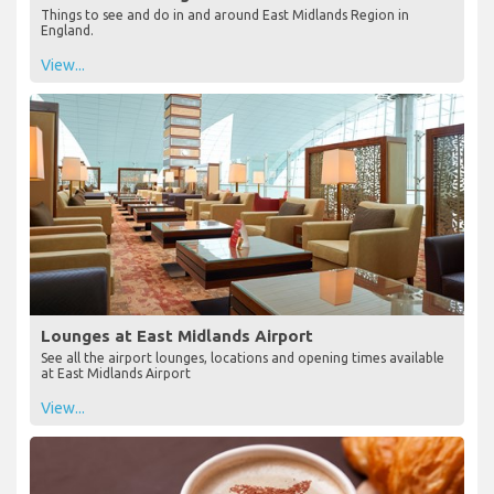
Things to see and do in and around East Midlands Region in
England.
View...
Lounges at East Midlands Airport
See all the airport lounges, locations and opening times available
at East Midlands Airport
View...