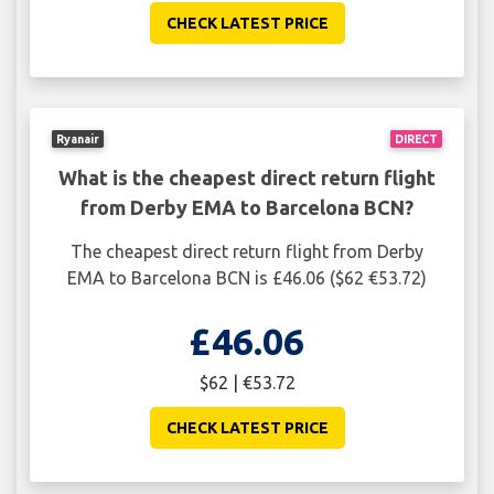
CHECK LATEST PRICE
Ryanair
DIRECT
What is the cheapest direct return flight
from Derby EMA to Barcelona BCN?
The cheapest direct return flight from Derby
EMA to Barcelona BCN is £46.06 ($62 €53.72)
£46.06
$62 | €53.72
CHECK LATEST PRICE