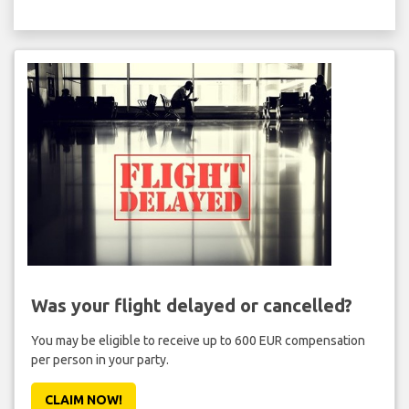
Was your flight delayed or cancelled?
You may be eligible to receive up to 600 EUR compensation
per person in your party.
CLAIM NOW!