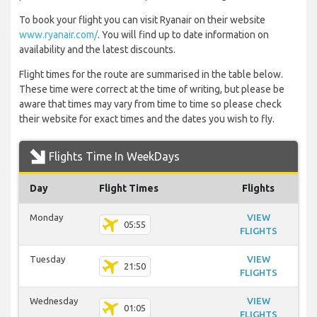
To book your flight you can visit Ryanair on their website
www.ryanair.com/
. You will find up to date information on
availability and the latest discounts.
Flight times for the route are summarised in the table below.
These time were correct at the time of writing, but please be
aware that times may vary from time to time so please check
their website for exact times and the dates you wish to fly.
Flights Time In WeekDays
Day
Flight Times
Flights
Monday
VIEW
05:55
FLIGHTS
Tuesday
VIEW
21:50
FLIGHTS
Wednesday
VIEW
01:05
FLIGHTS