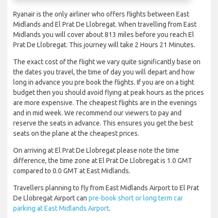
Ryanair is the only airliner who offers flights between East
Midlands and El Prat De Llobregat. When travelling from East
Midlands you will cover about 813 miles before you reach El
Prat De Llobregat. This journey will take 2 Hours 21 Minutes.
The exact cost of the flight we vary quite significantly base on
the dates you travel, the time of day you will depart and how
long in advance you pre book the flights. If you are on a tight
budget then you should avoid flying at peak hours as the prices
are more expensive. The cheapest flights are in the evenings
and in mid week. We recommend our viewers to pay and
reserve the seats in advance. This ensures you get the best
seats on the plane at the cheapest prices.
On arriving at El Prat De Llobregat please note the time
difference, the time zone at El Prat De Llobregat is 1.0 GMT
compared to 0.0 GMT at East Midlands.
Travellers planning to fly from East Midlands Airport to El Prat
De Llobregat Airport can
pre-book short or long term car
parking at East Midlands Airport
.