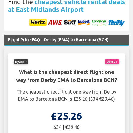
Find the
cheapest vehicle rental deals
at East Midlands Airport
Flight Price FAQ - Derby (EMA) to Barcelona (BCN)
Ryanair
DIRECT
What is the cheapest direct flight one
way from Derby EMA to Barcelona BCN?
The cheapest direct flight one way from Derby
EMA to Barcelona BCN is £25.26 ($34 €29.46)
£25.26
$34 | €29.46