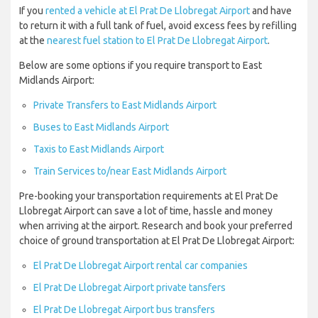
If you
rented a vehicle at El Prat De Llobregat Airport
and have
to return it with a full tank of fuel, avoid excess fees by refilling
at the
nearest fuel station to El Prat De Llobregat Airport
.
Below are some options if you require transport to East
Midlands Airport:
Private Transfers to East Midlands Airport
Buses to East Midlands Airport
Taxis to East Midlands Airport
Train Services to/near East Midlands Airport
Pre-booking your transportation requirements at El Prat De
Llobregat Airport can save a lot of time, hassle and money
when arriving at the airport. Research and book your preferred
choice of ground transportation at El Prat De Llobregat Airport:
El Prat De Llobregat Airport rental car companies
El Prat De Llobregat Airport private tansfers
El Prat De Llobregat Airport bus transfers