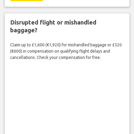
Disrupted flight or mishandled
baggage?
Claim up to £1,600 (€1,920) for mishandled baggage or £520
(€600) in compensation on qualifying flight delays and
cancellations. Check your compensation for free.