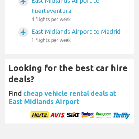
East Midlands Airport to
airplanemode_active
Fuerteventura
4 flights per week
East Midlands Airport to Madrid
airplanemode_active
1 flights per week
Looking for the best car hire
deals?
Find
cheap vehicle rental deals at
East Midlands Airport