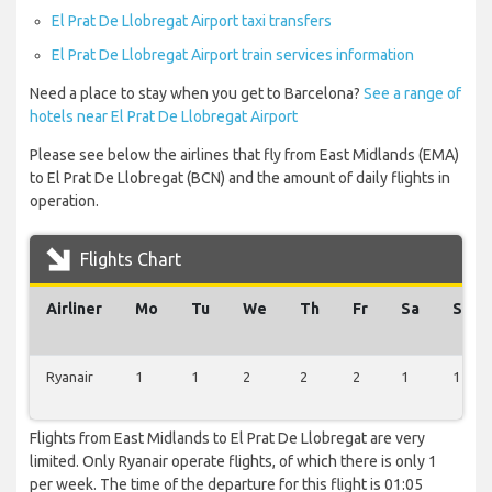
El Prat De Llobregat Airport taxi transfers
El Prat De Llobregat Airport train services information
Need a place to stay when you get to Barcelona?
See a range of
hotels near El Prat De Llobregat Airport
Please see below the airlines that fly from East Midlands (EMA)
to El Prat De Llobregat (BCN) and the amount of daily flights in
operation.
Flights Chart
Airliner
Mo
Tu
We
Th
Fr
Sa
Su
Ryanair
1
1
2
2
2
1
1
Flights from East Midlands to El Prat De Llobregat are very
limited. Only Ryanair operate flights, of which there is only 1
per week. The time of the departure for this flight is 01:05