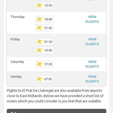
13:30
Thursday
VIEW
10:40
FLIGHTS
21:45
Friday
VIEW
01:10
FLIGHTS
10:40
Saturday
VIEW
17:30
FLIGHTS
Sunday
VIEW
07:05
FLIGHTS
Flights to El Prat De Llobregat are also available from airports
close to East Midlands. Below we have provided a short list of
routes which you could consider is you feel that are suitable.