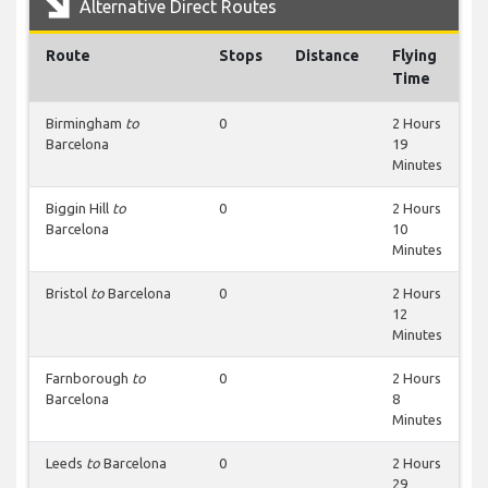
Alternative Direct Routes
Route
Stops
Distance
Flying
Time
Birmingham
to
0
2 Hours
Barcelona
19
Minutes
Biggin Hill
to
0
2 Hours
Barcelona
10
Minutes
Bristol
to
Barcelona
0
2 Hours
12
Minutes
Farnborough
to
0
2 Hours
Barcelona
8
Minutes
Leeds
to
Barcelona
0
2 Hours
29