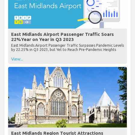
East Midlands Airport Passenger Traffic Soars
22%Year on Year in Q3 2023
East Midlands Airport Passenger Traffic Surpasses Pandemic Levels
by 22.25% in Q3 2023, but Yet to Reach Pre-Pandemic Heights
View...
East Midlands Region Tourist Attractions